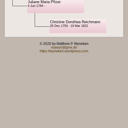
Juliane Maria Pfizer
4 Jun 1784 -
Christine Dorothea Reichmann
25 Dez 1750 - 19 Mar 1822
© 2020 by Matthew P. Wyneken
mawyn@gmx.de
https://wyneken.wordpress.com