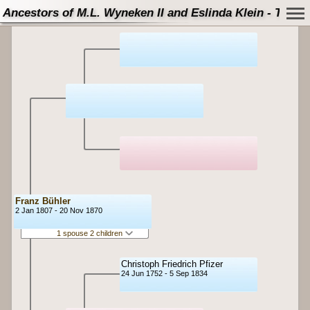
Ancestors of M.L. Wyneken II and Eslinda Klein - Tree
Franz Bühler
2 Jan 1807 - 20 Nov 1870
1 spouse 2 children
Christoph Friedrich Pfizer
24 Jun 1752 - 5 Sep 1834