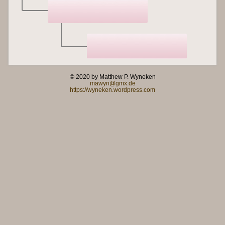
© 2020 by Matthew P. Wyneken
mawyn@gmx.de
https://wyneken.wordpress.com