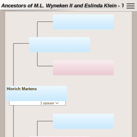
Ancestors of M.L. Wyneken II and Eslinda Klein - Tree
Hinrich Martens
1 spouse