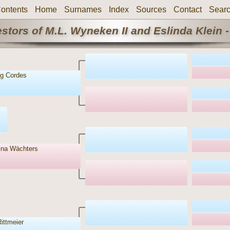
ontents
Home
Surnames
Index
Sources
Contact
Sear
stors of M.L. Wyneken II and Eslinda Klein -
g Cordes
ina Wächters
ittmeier