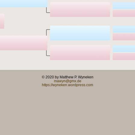
© 2020 by Matthew P. Wyneken
mawyn@gmx.de
https://wyneken.wordpress.com