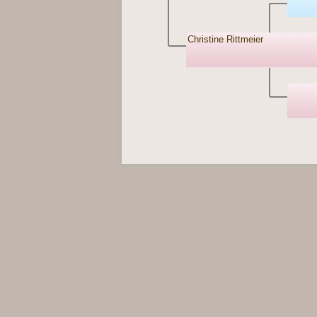
Christine Rittmeier