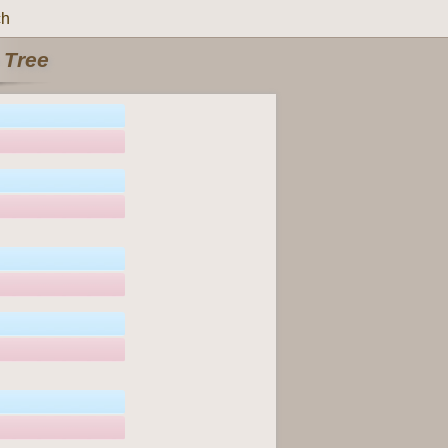
ch
 Tree