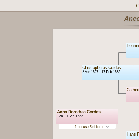
C
Ance
Hennin
Christophorus Cordes
2 Apr 1627 - 17 Feb 1682
Cathar
Anna Dorothea Cordes
- ca 10 Sep 1722
1 spouse 5 children
Hans R