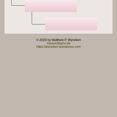
© 2020 by Matthew P. Wyneken
mawyn@gmx.de
https://wyneken.wordpress.com