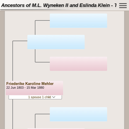
Ancestors of M.L. Wyneken II and Eslinda Klein - Tree
Friederike Karoline Mehler
22 Jun 1803 - 15 Mar 1880
1 spouse 1 child