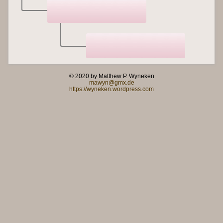
© 2020 by Matthew P. Wyneken
mawyn@gmx.de
https://wyneken.wordpress.com