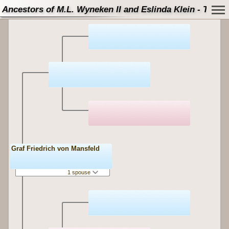
Ancestors of M.L. Wyneken II and Eslinda Klein - Tree
Graf Friedrich von Mansfeld
1 spouse