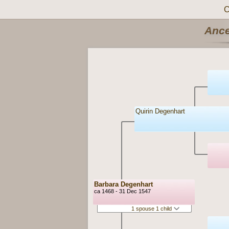
C
Ance
Quirin Degenhart
Barbara Degenhart
ca 1468 - 31 Dec 1547
1 spouse 1 child