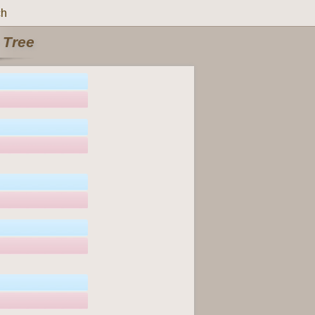
ch
 Tree