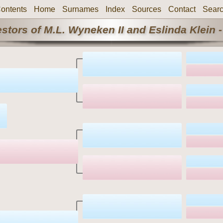
ontents
Home
Surnames
Index
Sources
Contact
Sear
stors of M.L. Wyneken II and Eslinda Klein -