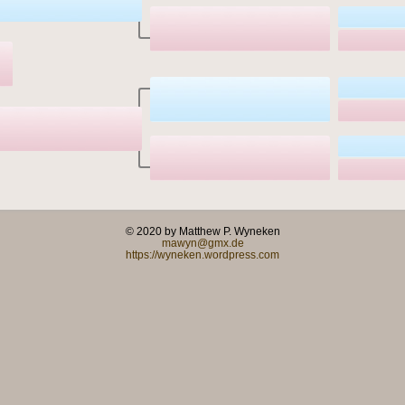
© 2020 by Matthew P. Wyneken
mawyn@gmx.de
https://wyneken.wordpress.com