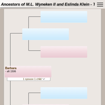
Ancestors of M.L. Wyneken II and Eslinda Klein - Tree
Barbara
- aft 1506
1 spouse 1 child