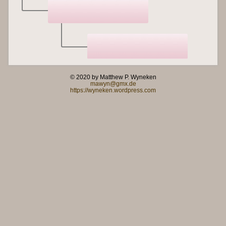
© 2020 by Matthew P. Wyneken
mawyn@gmx.de
https://wyneken.wordpress.com