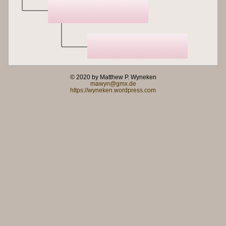
© 2020 by Matthew P. Wyneken
mawyn@gmx.de
https://wyneken.wordpress.com