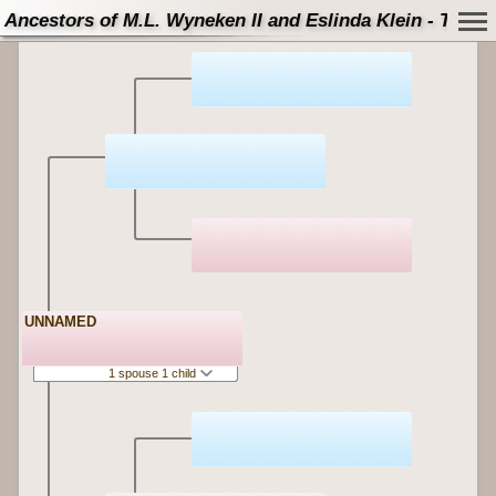
Ancestors of M.L. Wyneken II and Eslinda Klein - Tree
UNNAMED
1 spouse 1 child