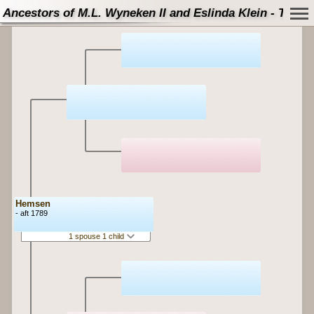
Ancestors of M.L. Wyneken II and Eslinda Klein - Tree
Hemsen
- aft 1789
1 spouse 1 child