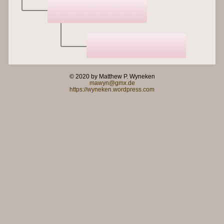
© 2020 by Matthew P. Wyneken
mawyn@gmx.de
https://wyneken.wordpress.com