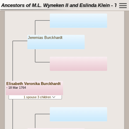
Ancestors of M.L. Wyneken II and Eslinda Klein - Tree
Jeremias Burckhardt
Elisabeth Veronika Burckhardt
- 18 Mar 1764
1 spouse 3 children