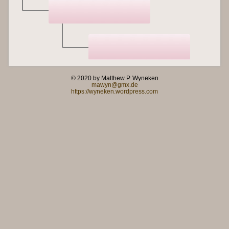
© 2020 by Matthew P. Wyneken
mawyn@gmx.de
https://wyneken.wordpress.com