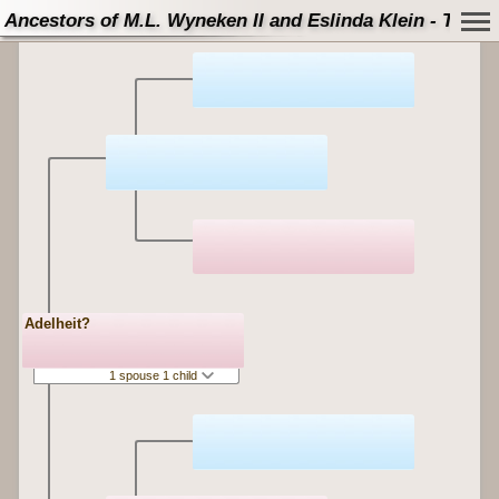
Ancestors of M.L. Wyneken II and Eslinda Klein - Tree
Adelheit?
1 spouse 1 child