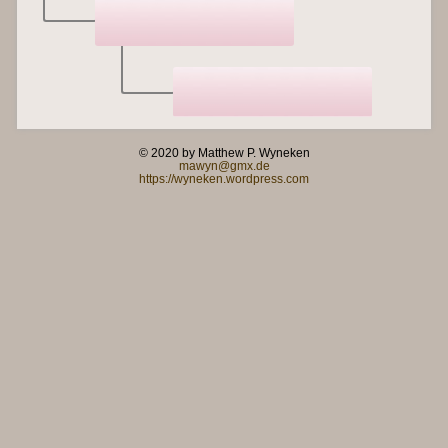
© 2020 by Matthew P. Wyneken
mawyn@gmx.de
https://wyneken.wordpress.com