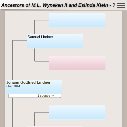
Ancestors of M.L. Wyneken II and Eslinda Klein - Tree
Samuel Lindner
Johann Gottfried Lindner
- bef 1844
1 spouse