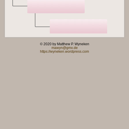
© 2020 by Matthew P. Wyneken
mawyn@gmx.de
https://wyneken.wordpress.com