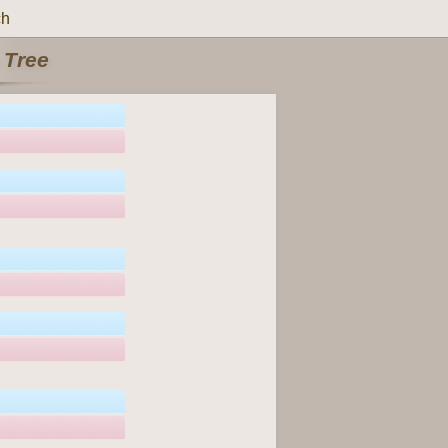
ch
 Tree