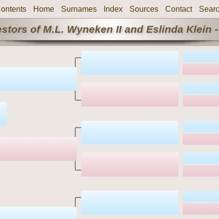
ontents
Home
Surnames
Index
Sources
Contact
Sear
stors of M.L. Wyneken II and Eslinda Klein -