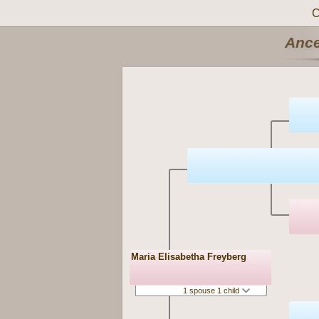
C
Ance
Maria Elisabetha Freyberg
1 spouse 1 child