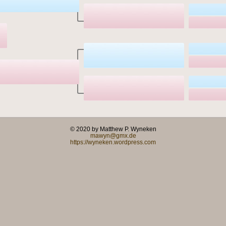
© 2020 by Matthew P. Wyneken
mawyn@gmx.de
https://wyneken.wordpress.com