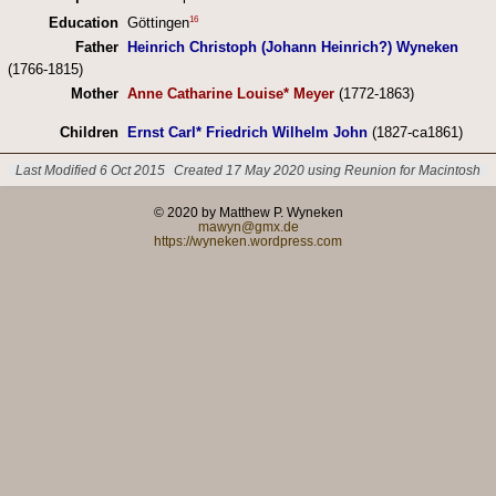
16
Education
Göttingen
Father
Heinrich Christoph (Johann Heinrich?) Wyneken
(1766-1815)
Mother
Anne Catharine Louise* Meyer
(1772-1863)
Children
Ernst Carl* Friedrich Wilhelm John
(1827-ca1861)
Last Modified 6 Oct 2015
Created 17 May 2020 using Reunion for Macintosh
© 2020 by Matthew P. Wyneken
mawyn@gmx.de
https://wyneken.wordpress.com