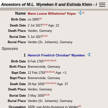
Ancestors of M.L. Wyneken II and Eslinda Klein - Perso
Name
90
Marie Louise Wilhelmine* Küper
336
Birth Date
ca 1805
331
,
90
Death Date
2 Jul 1827
Age: 22
Death Place
Verden, Germany
90
,
334
Burial Date
5 Jul 1827
Burial Place
Verden (St. Johannis), Germany
Spouses
1
Heinrich Friedrich Christian* Wyneken
136
,
203
,
198
,
331
Birth Date
9 Feb 1793
Birth Place
Bremervörde, Germany
203
,
198
,
331
Bapt Date
12 Feb 1793
Age: <1
Bapt Place
Bremervörde, Germany
73
,
332
,
333
,
334
Death Date
29 Apr 1830
Age: 37
Death Place
Verden, Germany
331
,
90
Burial Date
3 May 1830
Burial Place
Verden (St. Johannis), Germany
335
Occupation
1828- sup.Amts-Assessor in Verden