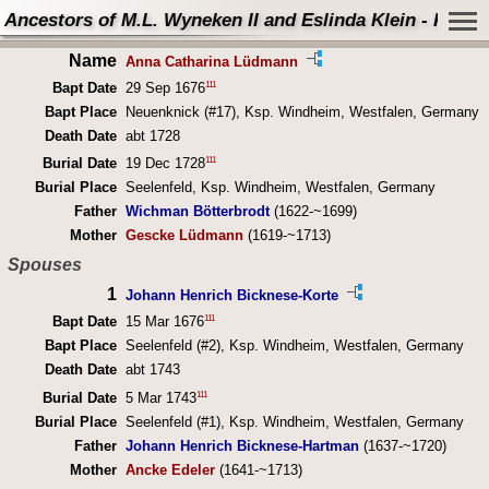
Ancestors of M.L. Wyneken II and Eslinda Klein - Perso
Name
Anna Catharina Lüdmann
111
Bapt Date
29 Sep 1676
Bapt Place
Neuenknick (#17), Ksp. Windheim, Westfalen, Germany
Death Date
abt 1728
111
Burial Date
19 Dec 1728
Burial Place
Seelenfeld, Ksp. Windheim, Westfalen, Germany
Father
Wichman Bötterbrodt
(1622-~1699)
Mother
Gescke Lüdmann
(1619-~1713)
Spouses
1
Johann Henrich Bicknese-Korte
111
Bapt Date
15 Mar 1676
Bapt Place
Seelenfeld (#2), Ksp. Windheim, Westfalen, Germany
Death Date
abt 1743
111
Burial Date
5 Mar 1743
Burial Place
Seelenfeld (#1), Ksp. Windheim, Westfalen, Germany
Father
Johann Henrich Bicknese-Hartman
(1637-~1720)
Mother
Ancke Edeler
(1641-~1713)