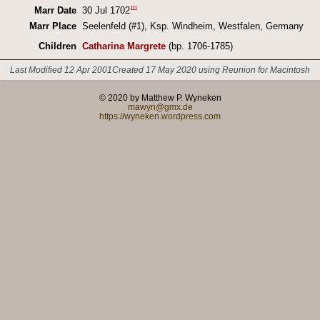
111
Marr Date
30 Jul 1702
Marr Place
Seelenfeld (#1), Ksp. Windheim, Westfalen, Germany
Children
Catharina Margrete
(bp. 1706-1785)
Last Modified 12 Apr 2001
Created 17 May 2020 using Reunion for Macintosh
© 2020 by Matthew P. Wyneken
mawyn@gmx.de
https://wyneken.wordpress.com