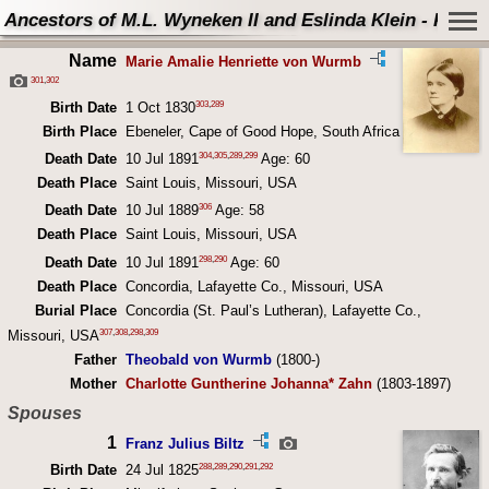
Ancestors of M.L. Wyneken II and Eslinda Klein - Perso
Name
Marie Amalie Henriette von Wurmb
301
,
302
303
,
289
Birth Date
1 Oct 1830
Birth Place
Ebeneler, Cape of Good Hope, South Africa
304
,
305
,
289
,
299
Death Date
10 Jul 1891
Age: 60
Death Place
Saint Louis, Missouri, USA
306
Death Date
10 Jul 1889
Age: 58
Death Place
Saint Louis, Missouri, USA
298
,
290
Death Date
10 Jul 1891
Age: 60
Death Place
Concordia, Lafayette Co., Missouri, USA
Burial Place
Concordia (St. Paul’s Lutheran), Lafayette Co.,
307
,
308
,
298
,
309
Missouri, USA
Father
Theobald von Wurmb
(1800-)
Mother
Charlotte Guntherine Johanna* Zahn
(1803-1897)
Spouses
1
Franz Julius Biltz
288
,
289
,
290
,
291
,
292
Birth Date
24 Jul 1825