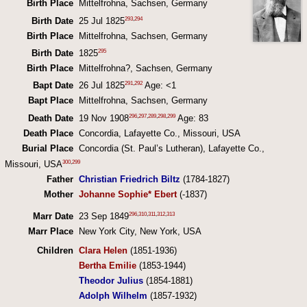
Birth Place
Mittelfrohna, Sachsen, Germany
293
,
294
Birth Date
25 Jul 1825
Birth Place
Mittelfrohna, Sachsen, Germany
295
Birth Date
1825
Birth Place
Mittelfrohna?, Sachsen, Germany
291
,
292
Bapt Date
26 Jul 1825
Age: <1
Bapt Place
Mittelfrohna, Sachsen, Germany
296
,
297
,
289
,
298
,
299
Death Date
19 Nov 1908
Age: 83
Death Place
Concordia, Lafayette Co., Missouri, USA
Burial Place
Concordia (St. Paul’s Lutheran), Lafayette Co.,
300
,
299
Missouri, USA
Father
Christian Friedrich Biltz
(1784-1827)
Mother
Johanne Sophie* Ebert
(-1837)
296
,
310
,
311
,
312
,
313
Marr Date
23 Sep 1849
Marr Place
New York City, New York, USA
Children
Clara Helen
(1851-1936)
Bertha Emilie
(1853-1944)
Theodor Julius
(1854-1881)
Adolph Wilhelm
(1857-1932)