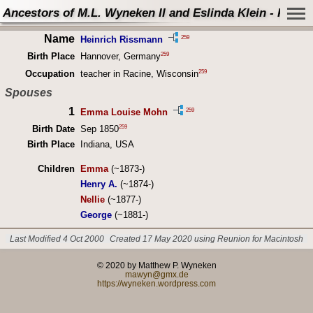
Ancestors of M.L. Wyneken II and Eslinda Klein - Perso
Name
259
Heinrich Rissmann
259
Birth Place
Hannover, Germany
259
Occupation
teacher in Racine, Wisconsin
Spouses
1
259
Emma Louise Mohn
259
Birth Date
Sep 1850
Birth Place
Indiana, USA
Children
Emma
(~1873-)
Henry A.
(~1874-)
Nellie
(~1877-)
George
(~1881-)
Last Modified 4 Oct 2000
Created 17 May 2020 using Reunion for Macintosh
© 2020 by Matthew P. Wyneken
mawyn@gmx.de
https://wyneken.wordpress.com