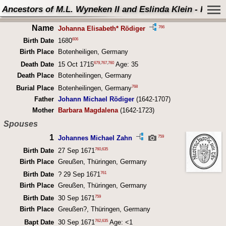
Ancestors of M.L. Wyneken II and Eslinda Klein - Perso
Name
766
Johanna Elisabeth* Rödiger
606
Birth Date
1680
Birth Place
Botenheiligen, Germany
679
,
767
,
760
Death Date
15 Oct 1715
Age: 35
Death Place
Botenheilingen, Germany
768
Burial Place
Botenheilingen, Germany
Father
Johann Michael Rödiger
(1642-1707)
Mother
Barbara Magdalena
(1642-1723)
Spouses
1
759
Johannes Michael Zahn
760
,
635
Birth Date
27 Sep 1671
Birth Place
Greußen, Thüringen, Germany
761
Birth Date
? 29 Sep 1671
Birth Place
Greußen, Thüringen, Germany
759
Birth Date
30 Sep 1671
Birth Place
Greußen?, Thüringen, Germany
762
,
635
Bapt Date
30 Sep 1671
Age: <1