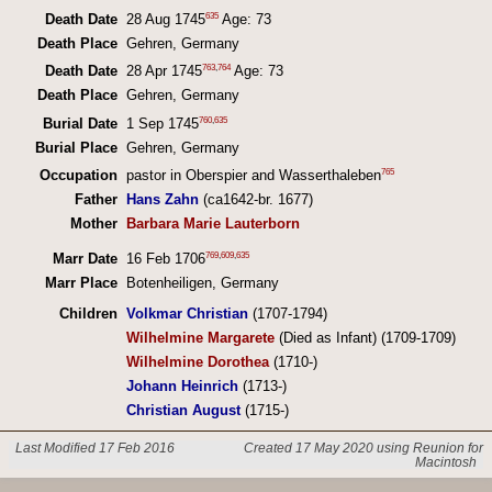
635
Death Date
28 Aug 1745
Age: 73
Death Place
Gehren, Germany
763
,
764
Death Date
28 Apr 1745
Age: 73
Death Place
Gehren, Germany
760
,
635
Burial Date
1 Sep 1745
Burial Place
Gehren, Germany
765
Occupation
pastor in Oberspier and Wasserthaleben
Father
Hans Zahn
(ca1642-br. 1677)
Mother
Barbara Marie Lauterborn
769
,
609
,
635
Marr Date
16 Feb 1706
Marr Place
Botenheiligen, Germany
Children
Volkmar Christian
(1707-1794)
Wilhelmine Margarete
(Died as Infant) (1709-1709)
Wilhelmine Dorothea
(1710-)
Johann Heinrich
(1713-)
Christian August
(1715-)
Last Modified 17 Feb 2016
Created 17 May 2020 using Reunion for
Macintosh