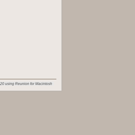
20 using Reunion for Macintosh