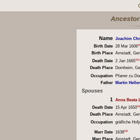
Ancestors
Name
Joachim Chr
8
Birth Date
28 Mar 1606
Birth Place
Arnstadt, Ge
929
,
Death Date
2 Jan 1665
Death Place
Dornheim, G
Occupation
Pfarrer zu D
Father
Martin Hell
Spouses
1
Anna Beata 
93
Death Date
15 Apr 1650
Death Place
Arnstadt, Ge
Occupation
gräfliche Hofj
930
Marr Date
1638
Marr Place
Arnstadt, Ge