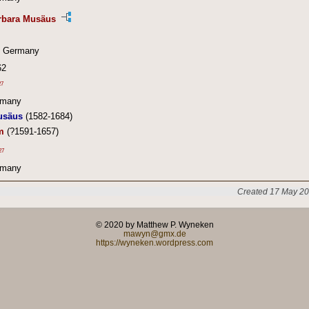
arbara Musäus
, Germany
62
27
rmany
usäus
(1582-1684)
m
(?1591-1657)
27
rmany
Created 17 May 20
© 2020 by Matthew P. Wyneken
mawyn@gmx.de
https://wyneken.wordpress.com