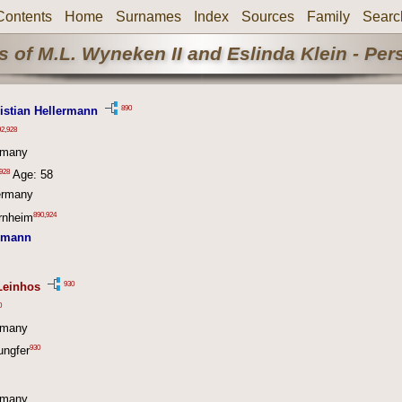
Contents
Home
Surnames
Index
Sources
Family
Searc
 of M.L. Wyneken II and Eslinda Klein - Pe
890
istian Hellermann
92
,
928
rmany
928
Age: 58
ermany
890
,
924
ornheim
ermann
930
Leinhos
0
rmany
930
ungfer
rmany