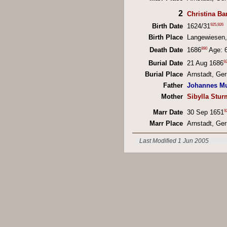
2
Christina B
925
,
926
Birth Date
1624/31
Birth Place
Langewiesen
890
Death Date
1686
Age: 
9
Burial Date
21 Aug 1686
Burial Place
Arnstadt, Ge
Father
Johannes M
Mother
Sibylla Stur
9
Marr Date
30 Sep 1651
Marr Place
Arnstadt, Ge
Last Modified 1 Jun 2005