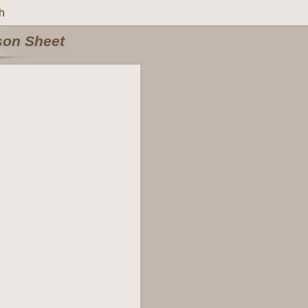
h
rson Sheet