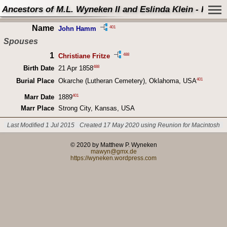
Ancestors of M.L. Wyneken II and Eslinda Klein - Perso
Name
401
John Hamm
Spouses
1
488
Christiane Fritze
488
Birth Date
21 Apr 1858
401
Burial Place
Okarche (Lutheran Cemetery), Oklahoma, USA
401
Marr Date
1889
Marr Place
Strong City, Kansas, USA
Last Modified 1 Jul 2015
Created 17 May 2020 using Reunion for Macintosh
© 2020 by Matthew P. Wyneken
mawyn@gmx.de
https://wyneken.wordpress.com