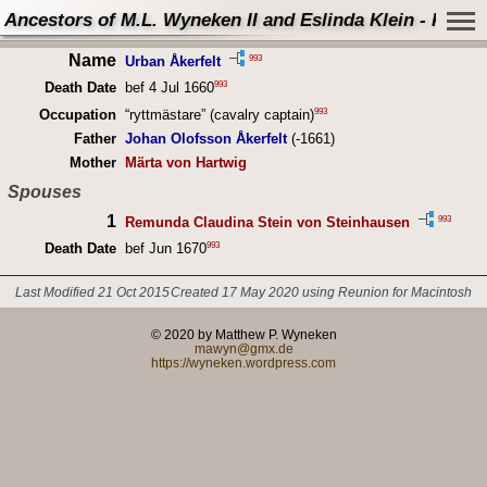
Ancestors of M.L. Wyneken II and Eslinda Klein - Perso
Name
993
Urban Åkerfelt
993
Death Date
bef 4 Jul 1660
993
Occupation
“ryttmästare” (cavalry captain)
Father
Johan Olofsson Åkerfelt
(-1661)
Mother
Märta von Hartwig
Spouses
1
993
Remunda Claudina Stein von Steinhausen
993
Death Date
bef Jun 1670
Last Modified 21 Oct 2015
Created 17 May 2020 using Reunion for Macintosh
© 2020 by Matthew P. Wyneken
mawyn@gmx.de
https://wyneken.wordpress.com