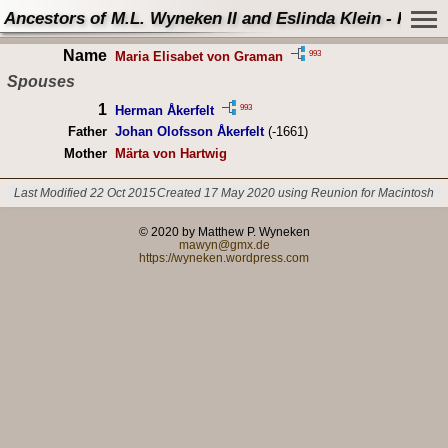
Ancestors of M.L. Wyneken II and Eslinda Klein - Perso
Name
993
Maria Elisabet von Graman
Spouses
1
993
Herman Åkerfelt
Father
Johan Olofsson Åkerfelt
(-1661)
Mother
Märta von Hartwig
Last Modified 22 Oct 2015
Created 17 May 2020 using Reunion for Macintosh
© 2020 by Matthew P. Wyneken
mawyn@gmx.de
https://wyneken.wordpress.com