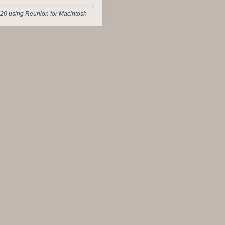
20 using Reunion for Macintosh