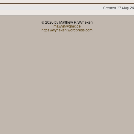
Created 17 May 20
© 2020 by Matthew P. Wyneken
mawyn@gmx.de
https://wyneken.wordpress.com