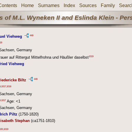
Contents
Home
Surnames
Index
Sources
Family
Searc
 of M.L. Wyneken II and Eslinda Klein - Pe
449
uel Viehweg
19
, Sachsen, Germany
1019
auer auf Rittergut Mittelfrohna und Häußler daselbst
fried Viehweg
449
iedericke Biltz
9
,
1017
,
1018
, Sachsen, Germany
9
,
1017
Age: <1
, Sachsen, Germany
rich Piltz
(1750-1820)
lisabeth Stephan
(ca1751-1810)
020
,
1019