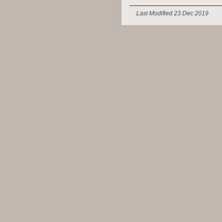
Last Modified 23 Dec 2019