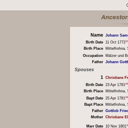
Ancestors
Name
Johann Sam
10
Birth Date
11 Oct 1772
Birth Place
Mittelfrohna
Occupation
Mälzer und Br
Father
Johann Gott
Spouses
1
Christiane Fr
44
Birth Date
23 Apr 1781
Birth Place
Mittelfrohna
44
Bapt Date
25 Apr 1781
Bapt Place
Mittelfrohna
Father
Gottlob Fried
Mother
Christiane E
1
Marr Date
10 Nov 1801