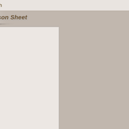
h
rson Sheet