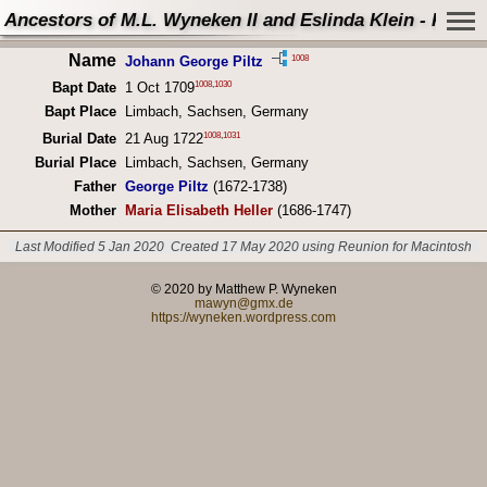
Ancestors of M.L. Wyneken II and Eslinda Klein - Perso
Name
1008
Johann George Piltz
1008
,
1030
Bapt Date
1 Oct 1709
Bapt Place
Limbach, Sachsen, Germany
1008
,
1031
Burial Date
21 Aug 1722
Burial Place
Limbach, Sachsen, Germany
Father
George Piltz
(1672-1738)
Mother
Maria Elisabeth Heller
(1686-1747)
Last Modified 5 Jan 2020
Created 17 May 2020 using Reunion for Macintosh
© 2020 by Matthew P. Wyneken
mawyn@gmx.de
https://wyneken.wordpress.com