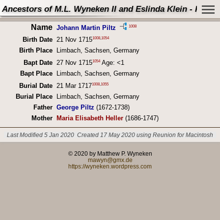
Ancestors of M.L. Wyneken II and Eslinda Klein - Perso
Name
1008
Johann Martin Piltz
1008
,
1054
Birth Date
21 Nov 1715
Birth Place
Limbach, Sachsen, Germany
1054
Bapt Date
27 Nov 1715
Age: <1
Bapt Place
Limbach, Sachsen, Germany
1008
,
1055
Burial Date
21 Mar 1717
Burial Place
Limbach, Sachsen, Germany
Father
George Piltz
(1672-1738)
Mother
Maria Elisabeth Heller
(1686-1747)
Last Modified 5 Jan 2020
Created 17 May 2020 using Reunion for Macintosh
© 2020 by Matthew P. Wyneken
mawyn@gmx.de
https://wyneken.wordpress.com