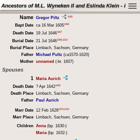
Ancestors of M.L. Wyneken II and Eslinda Klein - Perso
Name
1065
Gregor Piltz
1066
Bapt Date
ca 16 Mar 1605
1067
Death Date
19 Jul 1646
1068
,
1010
Burial Date
21 Jul 1646
Burial Place
Limbach, Sachsen, Germany
Father
Michael Pultz
(ca1570-1620)
Mother
unnamed
(-br. 1607)
Spouses
1
Maria Aurich
1069
Death Date
? Apr 1642
Death Place
Limbach, Sachsen, Germany
Father
Paul Aurich
1070
,
1010
Marr Date
12 Feb 1628
Marr Place
Limbach, Sachsen, Germany
Children
Anna
(bp. 1630-)
Maria
(bp. 1632-)