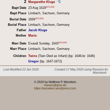
2
Margarethe Kluge
1071
,
1010
Bapt Date
23 Aug 1618
Bapt Place
Limbach, Sachsen, Germany
1072
,
1010
Burial Date
1659
Burial Place
Limbach, Sachsen, Germany
Father
Jacob Kluge
Mother
Maria
1073
,
1010
Marr Date
Exaudi Sunday, 1643
Marr Place
Limbach, Sachsen, Germany
Children
Twins
(Twin Died as Infant) (bp. 1646-br. 1646)
Gregor
(bp. 1647-1672)
Last Modified 23 Jan 2020
Created 17 May 2020 using Reunion for
Macintosh
© 2020 by Matthew P. Wyneken
mawyn@gmx.de
https://wyneken.wordpress.com