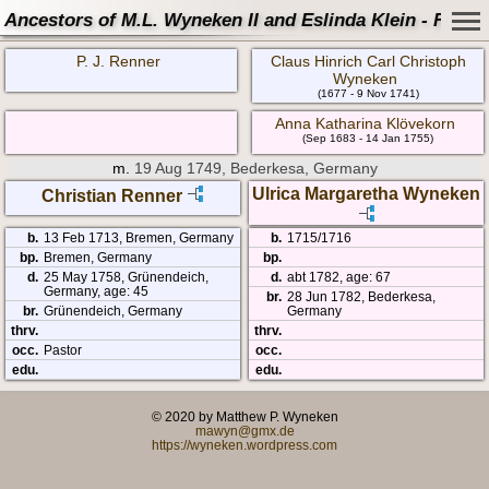
Ancestors of M.L. Wyneken II and Eslinda Klein - Famil
P. J. Renner
Claus Hinrich Carl Christoph
Wyneken
(1677 - 9 Nov 1741)
Anna Katharina Klövekorn
(Sep 1683 - 14 Jan 1755)
m.
19 Aug 1749, Bederkesa, Germany
Ulrica Margaretha Wyneken
Christian Renner
b.
13 Feb 1713, Bremen, Germany
b.
1715/1716
bp.
Bremen, Germany
bp.
d.
25 May 1758, Grünendeich,
d.
abt 1782, age: 67
Germany, age: 45
br.
28 Jun 1782, Bederkesa,
br.
Grünendeich, Germany
Germany
thrv.
thrv.
occ.
Pastor
occ.
edu.
edu.
© 2020 by Matthew P. Wyneken
mawyn@gmx.de
https://wyneken.wordpress.com