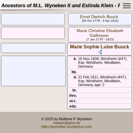
Ancestors of M.L. Wyneken II and Eslinda Klein - Famil
Ernst Dietrich Buuck
(26 Oct 1778 - 4 Apr 1811)
Marie Christine Elisabeth
Gallmeyer
(7 Jan 1776 - 1815)
Marie Sophie Luise Buuck
b.
16 Nov 1808, Windheim (#47),
Ksp. Windheim, Westfalen,
Germany
bp.
d.
22 Feb 1811, Windheim (#47),
Ksp. Windheim, Westfalen,
Germany, age: 2
br.
thrv.
occ.
edu.
© 2020 by Matthew P. Wyneken
mawyn@gmx.de
https://wyneken.wordpress.com