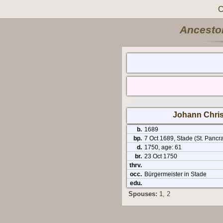
C
Ancestor
Johann Chris
b.
1689
bp.
7 Oct 1689, Stade (St. Pancra
d.
1750, age: 61
br.
23 Oct 1750
thrv.
occ.
Bürgermeister in Stade
edu.
Spouses:
1
, 2