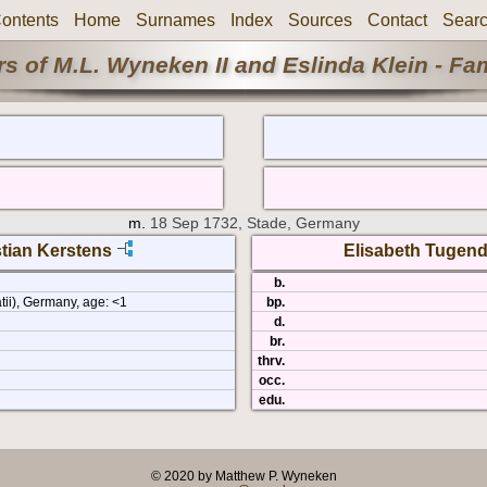
ontents
Home
Surnames
Index
Sources
Contact
Sear
s of M.L. Wyneken II and Eslinda Klein - Fa
m.
18 Sep 1732, Stade, Germany
tian Kerstens
Elisabeth Tugend
b.
tii), Germany, age: <1
bp.
d.
br.
thrv.
occ.
edu.
© 2020 by Matthew P. Wyneken