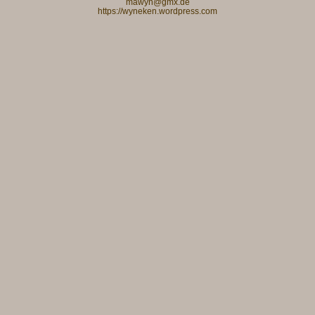
mawyn@gmx.de
https://wyneken.wordpress.com