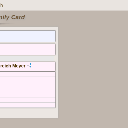
ch
mily Card
reich Meyer