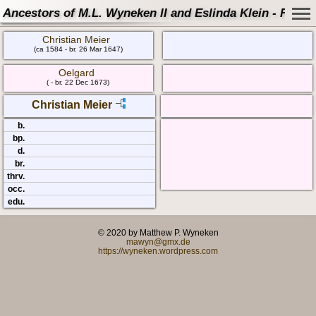
Ancestors of M.L. Wyneken II and Eslinda Klein - Famil
Christian Meier
(ca 1584 - br. 26 Mar 1647)
Oelgard
( - br. 22 Dec 1673)
Christian Meier
b.
bp.
d.
br.
thrv.
occ.
edu.
© 2020 by Matthew P. Wyneken
mawyn@gmx.de
https://wyneken.wordpress.com