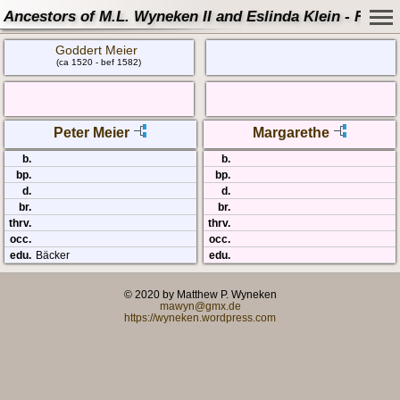
Ancestors of M.L. Wyneken II and Eslinda Klein - Famil
Goddert Meier
(ca 1520 - bef 1582)
Peter Meier
Margarethe
b.
b.
bp.
bp.
d.
d.
br.
br.
thrv.
thrv.
occ.
occ.
edu.
Bäcker
edu.
© 2020 by Matthew P. Wyneken
mawyn@gmx.de
https://wyneken.wordpress.com