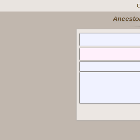
C
Ancestor