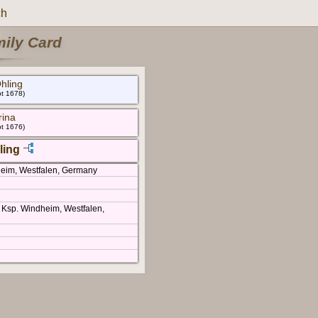
ch
mily Card
hling
bt 1678)
rina
bt 1676)
ling
heim, Westfalen, Germany
 Ksp. Windheim, Westfalen,