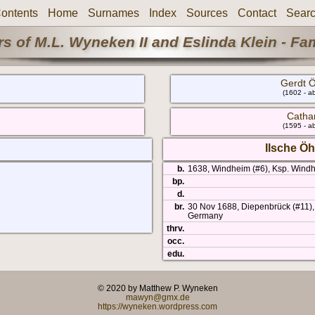
ontents
Home
Surnames
Index
Sources
Contact
Sear
s of M.L. Wyneken II and Eslinda Klein - Fa
Gerdt Ö
(1602 - a
Catha
(1595 - a
Ilsche Öh
b.
1638, Windheim (#6), Ksp. Wind
bp.
d.
br.
30 Nov 1688, Diepenbrück (#11),
Germany
thrv.
occ.
edu.
© 2020 by Matthew P. Wyneken
mawyn@gmx.de
https://wyneken.wordpress.com