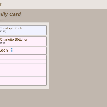
ch
mily Card
Christoph Koch
 1797)
Charlotte Böttcher
 1815)
Koch