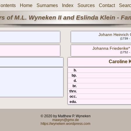
ontents
Home
Surnames
Index
Sources
Contact
Sear
s of M.L. Wyneken II and Eslinda Klein - Fa
Johann Heinrich 
(1739 -
Johanna Friederike* 
(1752 -
Caroline 
b.
bp.
d.
br.
thrv.
occ.
edu.
© 2020 by Matthew P. Wyneken
mawyn@gmx.de
https://wyneken.wordpress.com