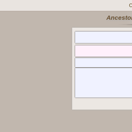
C
Ancestor