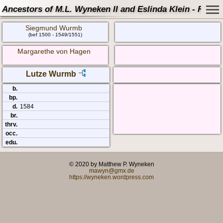
Ancestors of M.L. Wyneken II and Eslinda Klein - Famil
Siegmund Wurmb
(bef 1500 - 1549/1551)
Margarethe von Hagen
Lutze Wurmb
b.
bp.
d.
1584
br.
thrv.
occ.
edu.
© 2020 by Matthew P. Wyneken
mawyn@gmx.de
https://wyneken.wordpress.com