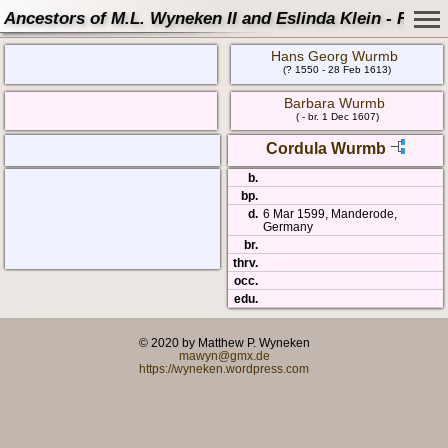
Ancestors of M.L. Wyneken II and Eslinda Klein - Famil
Hans Georg Wurmb
(? 1550 - 28 Feb 1613)
Barbara Wurmb
( - br. 1 Dec 1607)
Cordula Wurmb
b.
bp.
d.
6 Mar 1599, Manderode,
Germany
br.
thrv.
occ.
edu.
© 2020 by Matthew P. Wyneken
mawyn@gmx.de
https://wyneken.wordpress.com