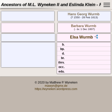
Ancestors of M.L. Wyneken II and Eslinda Klein - Famil
Hans Georg Wurmb
(? 1550 - 28 Feb 1613)
Barbara Wurmb
( - br. 1 Dec 1607)
Elsa Wurmb
b.
bp.
d.
br.
thrv.
occ.
edu.
© 2020 by Matthew P. Wyneken
mawyn@gmx.de
https://wyneken.wordpress.com