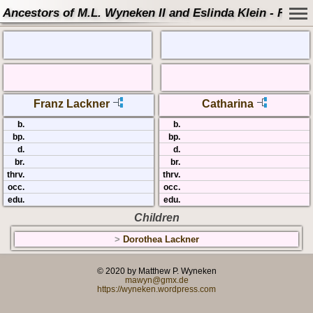
Ancestors of M.L. Wyneken II and Eslinda Klein - Famil
Franz Lackner
Catharina
b.
b.
bp.
bp.
d.
d.
br.
br.
thrv.
thrv.
occ.
occ.
edu.
edu.
Children
>
Dorothea Lackner
© 2020 by Matthew P. Wyneken
mawyn@gmx.de
https://wyneken.wordpress.com