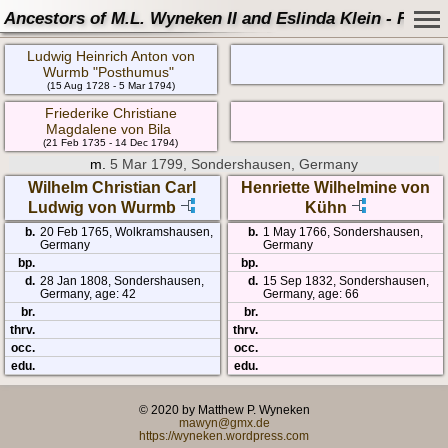
Ancestors of M.L. Wyneken II and Eslinda Klein - Famil
Ludwig Heinrich Anton von
Wurmb "Posthumus"
(15 Aug 1728 - 5 Mar 1794)
Friederike Christiane
Magdalene von Bila
(21 Feb 1735 - 14 Dec 1794)
m.
5 Mar 1799, Sondershausen, Germany
Wilhelm Christian Carl
Henriette Wilhelmine von
Ludwig von Wurmb
Kühn
b.
20 Feb 1765, Wolkramshausen,
b.
1 May 1766, Sondershausen,
Germany
Germany
bp.
bp.
d.
28 Jan 1808, Sondershausen,
d.
15 Sep 1832, Sondershausen,
Germany, age: 42
Germany, age: 66
br.
br.
thrv.
thrv.
occ.
occ.
edu.
edu.
© 2020 by Matthew P. Wyneken
mawyn@gmx.de
https://wyneken.wordpress.com