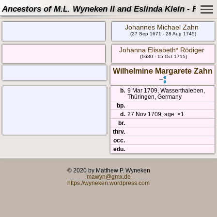
Ancestors of M.L. Wyneken II and Eslinda Klein - Famil
Johannes Michael Zahn
(27 Sep 1671 - 28 Aug 1745)
Johanna Elisabeth* Rödiger
(1680 - 15 Oct 1715)
Wilhelmine Margarete Zahn
b.
9 Mar 1709, Wasserthaleben,
Thüringen, Germany
bp.
d.
27 Nov 1709, age: <1
br.
thrv.
occ.
edu.
© 2020 by Matthew P. Wyneken
mawyn@gmx.de
https://wyneken.wordpress.com