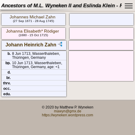
Ancestors of M.L. Wyneken II and Eslinda Klein - Famil
Johannes Michael Zahn
(27 Sep 1671 - 28 Aug 1745)
Johanna Elisabeth* Rödiger
(1680 - 15 Oct 1715)
Johann Heinrich Zahn
b.
8 Jun 1713, Wasserthaleben,
Thüringen, Germany
bp.
10 Jun 1713, Wasserthaleben,
Thüringen, Germany, age: <1
d.
br.
thrv.
occ.
edu.
© 2020 by Matthew P. Wyneken
mawyn@gmx.de
https://wyneken.wordpress.com