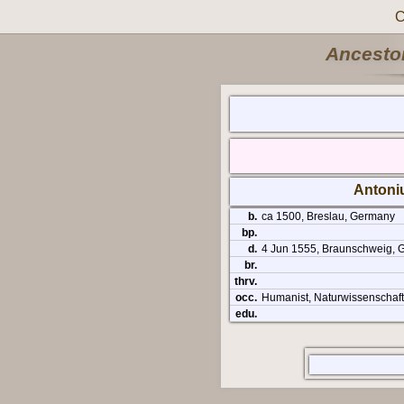
C
Ancestor
Antoni
b.
ca 1500, Breslau, Germany
bp.
d.
4 Jun 1555, Braunschweig, 
br.
thrv.
occ.
Humanist, Naturwissenschaft
edu.