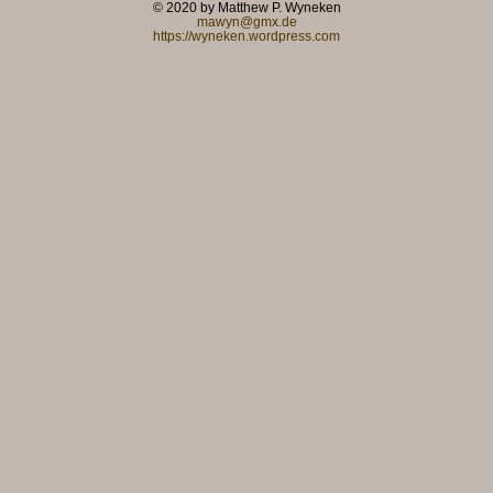
© 2020 by Matthew P. Wyneken
mawyn@gmx.de
https://wyneken.wordpress.com