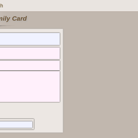
ch
mily Card