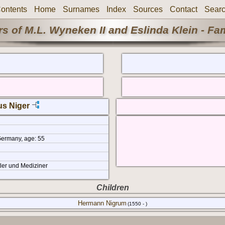
ontents
Home
Surnames
Index
Sources
Contact
Sear
s of M.L. Wyneken II and Eslinda Klein - Fa
us Niger
Germany, age: 55
ler und Mediziner
Children
Hermann Nigrum
(1550 - )