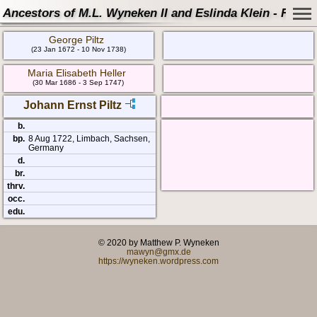
Ancestors of M.L. Wyneken II and Eslinda Klein - Famil
George Piltz
(23 Jan 1672 - 10 Nov 1738)
Maria Elisabeth Heller
(30 Mar 1686 - 3 Sep 1747)
Johann Ernst Piltz
b.
bp.
8 Aug 1722, Limbach, Sachsen,
Germany
d.
br.
thrv.
occ.
edu.
© 2020 by Matthew P. Wyneken
mawyn@gmx.de
https://wyneken.wordpress.com