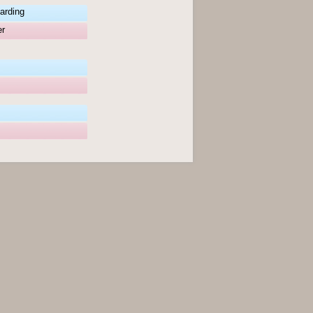
arding
er