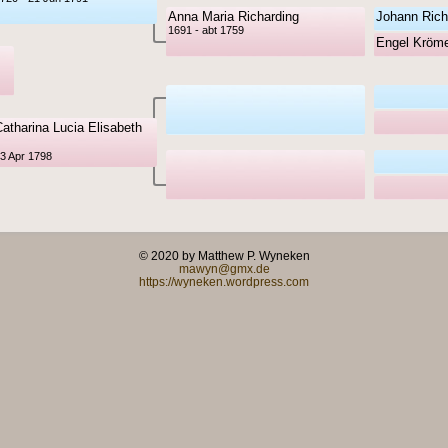
Anna Maria Richarding
Johann Rich
1691 - abt 1759
Engel Kröm
atharina Lucia Elisabeth
13 Apr 1798
© 2020 by Matthew P. Wyneken
mawyn@gmx.de
https://wyneken.wordpress.com