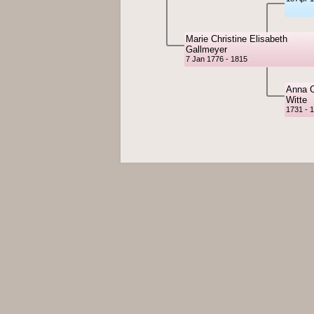
Marie Christine Elisabeth
Gallmeyer
7 Jan 1776 - 1815
Anna C
Witte
1731 - 