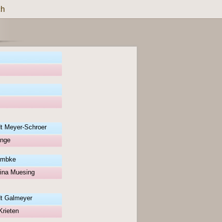
ch
t Meyer-Schroer
ange
umbke
ina Muesing
t Galmeyer
Krieten