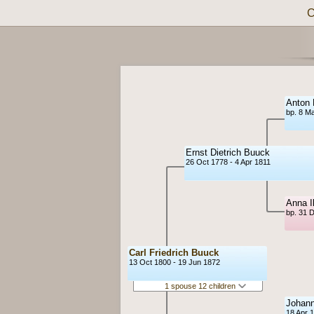
C
Anton 
bp. 8 M
Ernst Dietrich Buuck
26 Oct 1778 - 4 Apr 1811
Anna I
bp. 31 
Carl Friedrich Buuck
13 Oct 1800 - 19 Jun 1872
1 spouse 12 children
Johann
18 Apr 