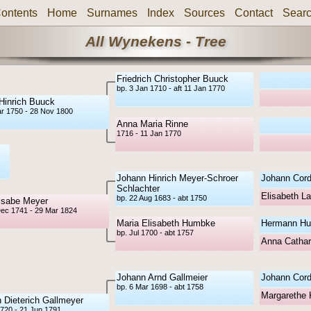
ontents
Home
Surnames
Index
Sources
Contact
Sear
All Wynekens - Tree
Friedrich Christopher Buuck
bp. 3 Jan 1710 - aft 11 Jan 1770
Hinrich Buuck
ar 1750 - 28 Nov 1800
Anna Maria Rinne
1716 - 11 Jan 1770
Johann Hinrich Meyer-Schroer
Johann Cord
Schlachter
Elisabeth L
bp. 22 Aug 1683 - abt 1750
lsabe Meyer
Dec 1741 - 29 Mar 1824
Maria Elisabeth Humbke
Hermann H
bp. Jul 1700 - abt 1757
Anna Cathar
Johann Arnd Gallmeier
Johann Cord
bp. 6 Mar 1698 - abt 1758
Margarethe 
 Dieterich Gallmeyer
1720 - 21 Jun 1791