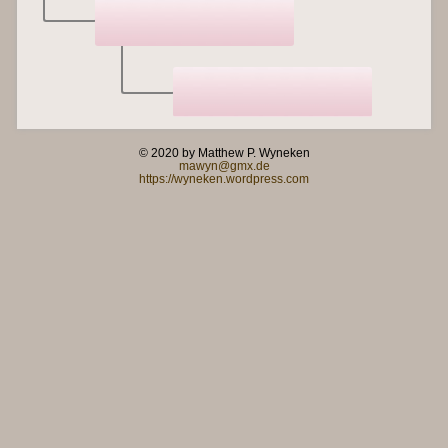
© 2020 by Matthew P. Wyneken
mawyn@gmx.de
https://wyneken.wordpress.com