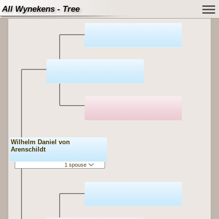
All Wynekens - Tree
Wilhelm Daniel von
Arenschildt
1 spouse