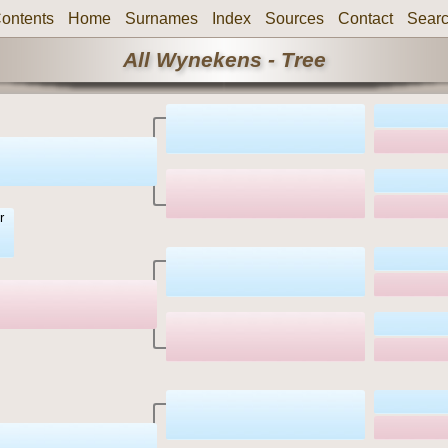
ontents
Home
Surnames
Index
Sources
Contact
Sear
All Wynekens - Tree
r