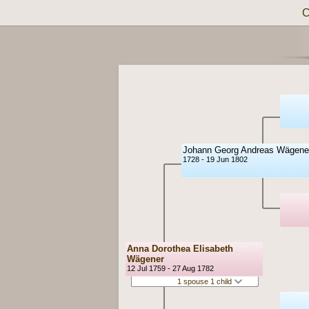
C
Johann Georg Andreas Wägene
1728 - 19 Jun 1802
Anna Dorothea Elisabeth
Wägener
12 Jul 1759 - 27 Aug 1782
1 spouse 1 child