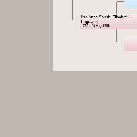
Ilse Anna Sophie Elisabeth
Engulaen
1730 - 29 Aug 1785