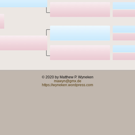
© 2020 by Matthew P. Wyneken
mawyn@gmx.de
https://wyneken.wordpress.com