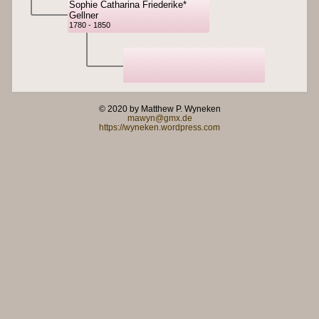
Sophie Catharina Friederike*
Gellner
1780 - 1850
© 2020 by Matthew P. Wyneken
mawyn@gmx.de
https://wyneken.wordpress.com