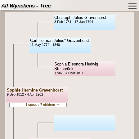
All Wynekens - Tree
Christoph Julius Gravenhorst
3 Feb 1731 - 17 Jan 1794
Carl Herman Julius* Gravenhorst
11 May 1774 - 1840
Sophia Eleonora Hedwig
Steinbrück
1746 - 30 Mar 1811
Sophie Hermine Gravenhorst
9 Sep 1812 - 4 Apr 1902
1 spouse 7 children