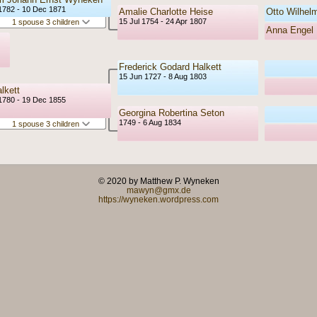
1782 - 10 Dec 1871
Amalie Charlotte Heise
Otto Wilhel
15 Jul 1754 - 24 Apr 1807
1 spouse 3 children
Anna Engel 
Frederick Godard Halkett
15 Jun 1727 - 8 Aug 1803
lkett
1780 - 19 Dec 1855
Georgina Robertina Seton
1749 - 6 Aug 1834
1 spouse 3 children
© 2020 by Matthew P. Wyneken
mawyn@gmx.de
https://wyneken.wordpress.com