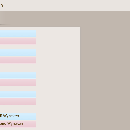
ch
lf Wyneken
liane Wyneken