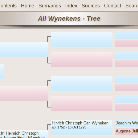
ontents
Home
Surnames
Index
Sources
Contact
Sear
All Wynekens - Tree
Hinrich Christoph Carl Wyneken
Joachim Wo
abt 1752 - 10 Oct 1793
Auguste Ju
ch* Heinrich Christoph
m Johann Ernst Wyneken