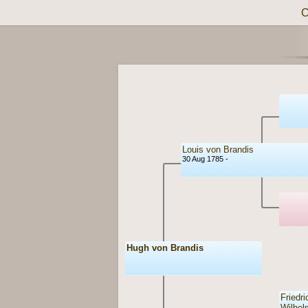
C
Louis von Brandis
30 Aug 1785 -
Hugh von Brandis
Friedri
Wilhel