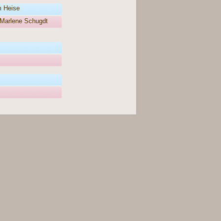
m Heise
Marlene Schugdt