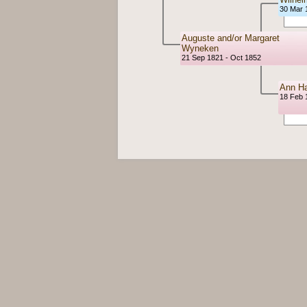
30 Mar 
Auguste and/or Margaret
Wyneken
21 Sep 1821 - Oct 1852
Ann Ha
18 Feb 