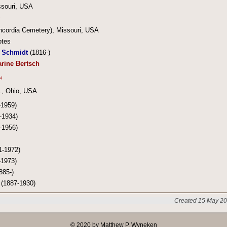
ssouri, USA
oncordia Cemetery), Missouri, USA
otes
 Schmidt
(1816-)
rine Bertsch
4
., Ohio, USA
-1959)
-1934)
-1956)
1-1972)
-1973)
885-)
(1887-1930)
Created 15 May 20
© 2020 by Matthew P. Wyneken