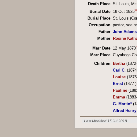
Death Place
St. Louis, Mi
59
Burial Date
18 Oct 1925
Burial Place
St. Louis (C
Occupation
pastor, see n
Father
John Adams
Mother
Rosine Katha
6
Marr Date
12 May 1870
Marr Place
Cuyahoga Co
Children
Bertha
(1872
Carl C.
(1874
Louise
(1875
Ernst
(1877-)
Pauline
(188
Emma
(1883
G. Martin*
(1
Alfred Henry
Last Modified 15 Jul 2018