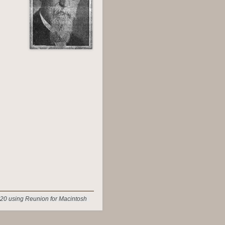
20 using Reunion for Macintosh