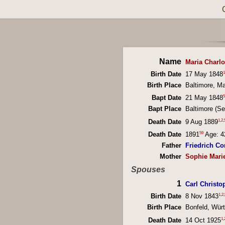
Name
Maria Charl
1
Birth Date
17 May 1848
Birth Place
Baltimore, M
5
Bapt Date
21 May 1848
Bapt Place
Baltimore (S
1
,
2
,
Death Date
9 Aug 1889
59
Death Date
1891
Age: 4
Father
Friedrich Co
Mother
Sophie Mari
Spouses
1
Carl Christo
1
,
2
,
Birth Date
8 Nov 1843
Birth Place
Bonfeld, Wür
1
,
Death Date
14 Oct 1925