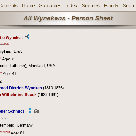
Contents
Home
Surnames
Index
Sources
Family
Searc
All Wynekens - Person Sheet
otte Wyneken
,
29
,
57
,
58
aryland, USA
8
Age: <1
econd Lutheran), Maryland, USA
57
Age: 41
2
nrad Dietrich Wyneken
(1810-1876)
e Wilhelmine Buuck
(1823-1891)
pher Schmidt
57
,
60
,
61
ttemberg, Germany
2
,
57
,
62
,
63
Age: 81