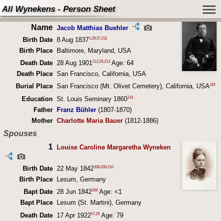
All Wynekens - Person Sheet
Name
Jacob Matthias Buehler
1
,
29
,
57
,
211
Birth Date
8 Aug 1837
Birth Place
Baltimore, Maryland, USA
212
,
29
,
213
Death Date
28 Aug 1901
Age: 64
Death Place
San Francisco, California, USA
119
Burial Place
San Francisco (Mt. Olivet Cemetery), California, USA
214
Education
St. Louis Seminary 1860
Father
Franz Bühler
(1807-1870)
Mother
Charlotte Maria Bauer
(1812-1886)
Spouses
1
Louise Caroline Margaretha Wyneken
208
,
209
,
210
Birth Date
22 May 1842
Birth Place
Lesum, Germany
208
Bapt Date
28 Jun 1842
Age: <1
Bapt Place
Lesum (St. Martini), Germany
57
,
29
Death Date
17 Apr 1922
Age: 79