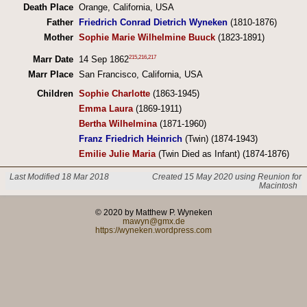
Death Place
Orange, California, USA
Father
Friedrich Conrad Dietrich Wyneken
(1810-1876)
Mother
Sophie Marie Wilhelmine Buuck
(1823-1891)
215
,
216
,
217
Marr Date
14 Sep 1862
Marr Place
San Francisco, California, USA
Children
Sophie Charlotte
(1863-1945)
Emma Laura
(1869-1911)
Bertha Wilhelmina
(1871-1960)
Franz Friedrich Heinrich
(Twin) (1874-1943)
Emilie Julie Maria
(Twin Died as Infant) (1874-1876)
Last Modified 18 Mar 2018
Created 15 May 2020 using Reunion for
Macintosh
© 2020 by Matthew P. Wyneken
mawyn@gmx.de
https://wyneken.wordpress.com