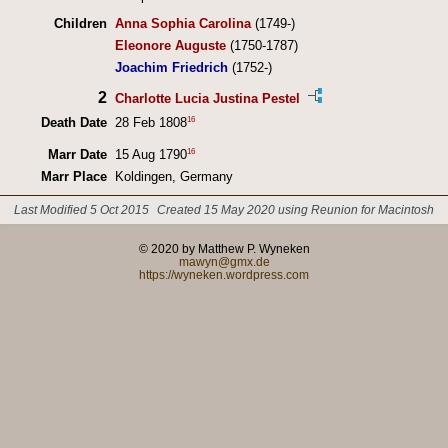
Children
Anna Sophia Carolina
(1749-)
Eleonore Auguste
(1750-1787)
Joachim Friedrich
(1752-)
2
Charlotte Lucia Justina Pestel
16
Death Date
28 Feb 1808
16
Marr Date
15 Aug 1790
Marr Place
Koldingen, Germany
Last Modified 5 Oct 2015
Created 15 May 2020 using Reunion for Macintosh
© 2020 by Matthew P. Wyneken
mawyn@gmx.de
https://wyneken.wordpress.com