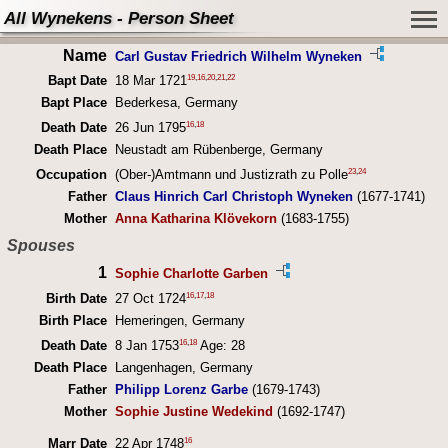
All Wynekens - Person Sheet
Name
Carl Gustav Friedrich Wilhelm Wyneken
19
,
16
,
20
,
21
,
22
Bapt Date
18 Mar 1721
Bapt Place
Bederkesa, Germany
16
,
18
Death Date
26 Jun 1795
Death Place
Neustadt am Rübenberge, Germany
23
,
24
Occupation
(Ober-)Amtmann und Justizrath zu Polle
Father
Claus Hinrich Carl Christoph Wyneken
(1677-1741)
Mother
Anna Katharina Klövekorn
(1683-1755)
Spouses
1
Sophie Charlotte Garben
16
,
17
,
18
Birth Date
27 Oct 1724
Birth Place
Hemeringen, Germany
16
,
18
Death Date
8 Jan 1753
Age: 28
Death Place
Langenhagen, Germany
Father
Philipp Lorenz Garbe
(1679-1743)
Mother
Sophie Justine Wedekind
(1692-1747)
16
Marr Date
22 Apr 1748